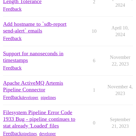
Length Tolerance
2
2024
Feedback
Add hostname to `sdb-report
April 10,
send-alert` emails
10
2024
Feedback
Support for nanoseconds in
November
timestamps
6
22, 2023
Feedback
Apache ActiveMQ Artemis
November 4,
Pipeline Connector
1
2023
Feedback
developer
,
pipelines
Filesystem Pipeline Error Code
1933 Bug - pipeline continues to
September
0
stat already 'Loaded' files
21, 2023
Feedback
pipelines
,
developer