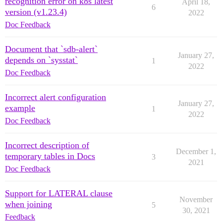
recognition error on k8s latest
April 18,
6
version (v1.23.4)
2022
Doc Feedback
Document that `sdb-alert`
January 27,
depends on `sysstat`
1
2022
Doc Feedback
Incorrect alert configuration
January 27,
example
1
2022
Doc Feedback
Incorrect description of
December 1,
temporary tables in Docs
3
2021
Doc Feedback
Support for LATERAL clause
November
when joining
5
30, 2021
Feedback