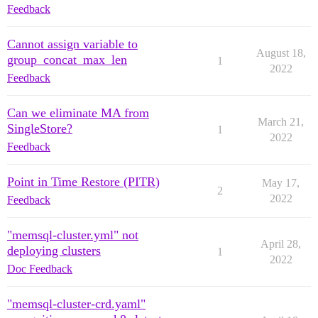
Feedback
Cannot assign variable to
August 18,
group_concat_max_len
1
2022
Feedback
Can we eliminate MA from
March 21,
SingleStore?
1
2022
Feedback
Point in Time Restore (PITR)
May 17,
2
2022
Feedback
"memsql-cluster.yml" not
April 28,
deploying clusters
1
2022
Doc Feedback
"memsql-cluster-crd.yaml"