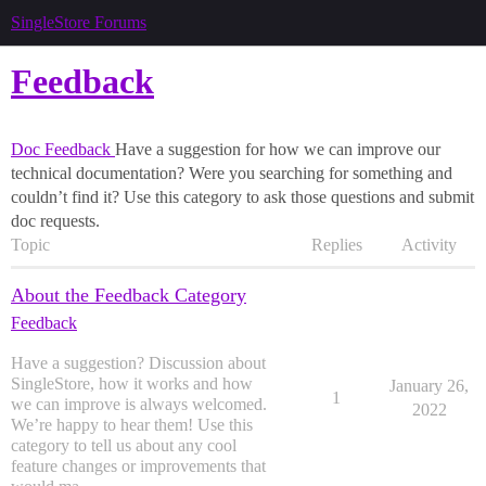
SingleStore Forums
Feedback
Doc Feedback
Have a suggestion for how we can improve our
technical documentation? Were you searching for something and
couldn’t find it? Use this category to ask those questions and submit
doc requests.
Topic
Replies
Activity
About the Feedback Category
Feedback
Have a suggestion? Discussion about
SingleStore, how it works and how
January 26,
1
we can improve is always welcomed.
2022
We’re happy to hear them! Use this
category to tell us about any cool
feature changes or improvements that