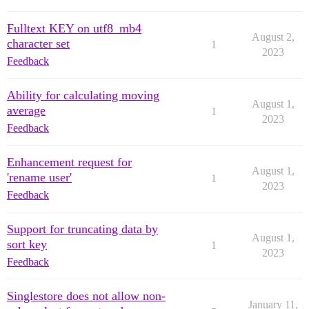
Fulltext KEY on utf8_mb4
August 2,
character set
1
2023
Feedback
Ability for calculating moving
August 1,
average
1
2023
Feedback
Enhancement request for
August 1,
'rename user'
1
2023
Feedback
Support for truncating data by
August 1,
sort key
1
2023
Feedback
Singlestore does not allow non-
January 11,