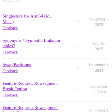
would ma…
Singlestore for Arm64 (M1
November 7,
Macs)
32
2025
Feedback
Synonyms / Symbolic Links for
July 16,
tables?
5
2025
Feedback
Swap Partitions
December 2,
8
2024
Feedback
Feature Request: Rowsegment
September
Break Option
6
11, 2024
Feedback
Feature Request: Rowsegment
September 9,