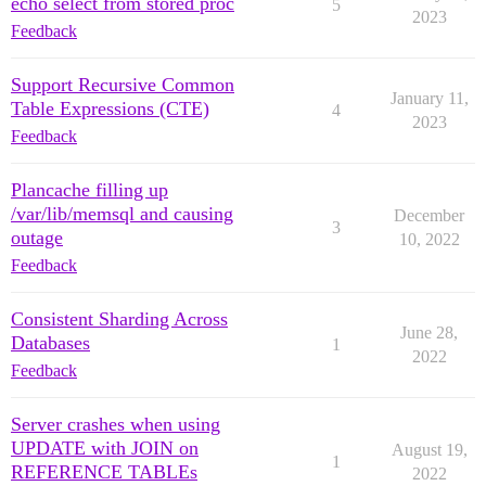
echo select from stored proc
5
2023
Feedback
Support Recursive Common
January 11,
Table Expressions (CTE)
4
2023
Feedback
Plancache filling up
/var/lib/memsql and causing
December
3
outage
10, 2022
Feedback
Consistent Sharding Across
June 28,
Databases
1
2022
Feedback
Server crashes when using
UPDATE with JOIN on
August 19,
1
REFERENCE TABLEs
2022